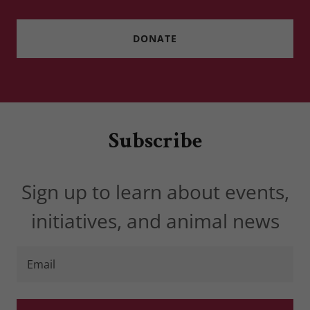
DONATE
Subscribe
Sign up to learn about events,
initiatives, and animal news
Email