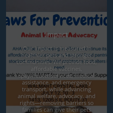
Impact
Our impact is measured in
healthier pets and stronger
communities. We provide food,
affordable vaccines,
spay/neuter services, medical
assistance, and emergency
transport, while advancing
animal welfare, advocacy, and
rights—removing barriers so
families can give their pets