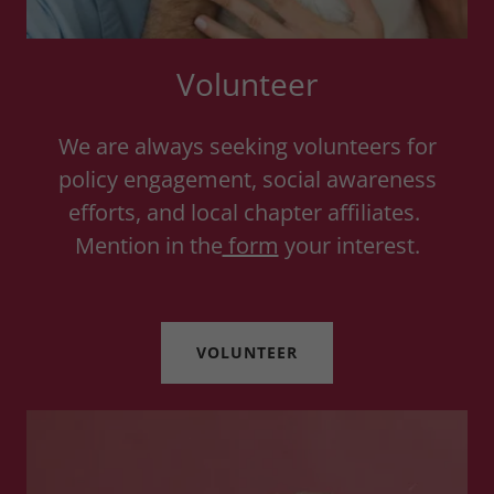
Volunteer
We are always seeking volunteers for
policy engagement, social awareness
efforts, and local chapter affiliates.
Mention in the
form
your interest.
VOLUNTEER