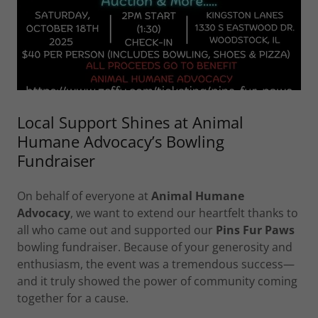
Local Support Shines at Animal
Humane Advocacy’s Bowling
Fundraiser
On behalf of everyone at
Animal Humane
Advocacy
, we want to extend our heartfelt thanks to
all who came out and supported our
Pins Fur Paws
bowling fundraiser. Because of your generosity and
enthusiasm, the event was a tremendous success—
and it truly showed the power of community coming
together for a cause.