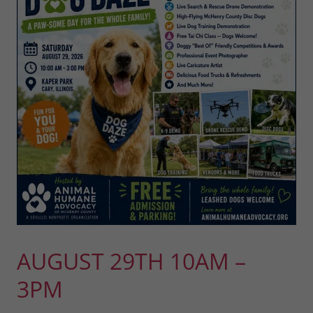
AUGUST 29TH 10AM –
3PM