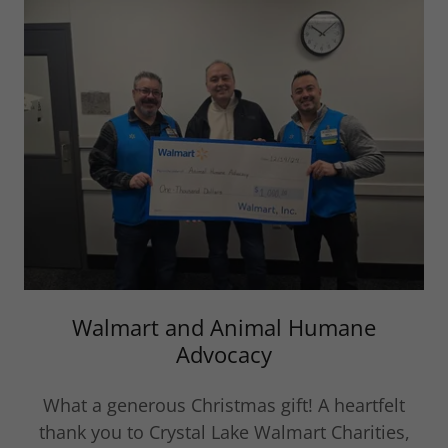
Walmart and Animal Humane
Advocacy
What a generous Christmas gift! A heartfelt
thank you to Crystal Lake Walmart Charities,