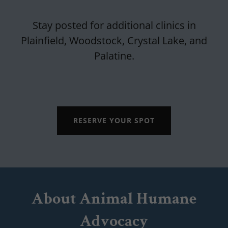
Stay posted for additional clinics in
Plainfield, Woodstock, Crystal Lake, and
Palatine.
RESERVE YOUR SPOT
About Animal Humane
Advocacy