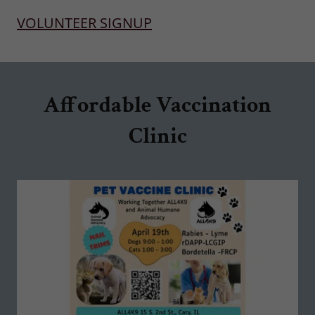
VOLUNTEER SIGNUP
Affordable Vaccination
Clinic