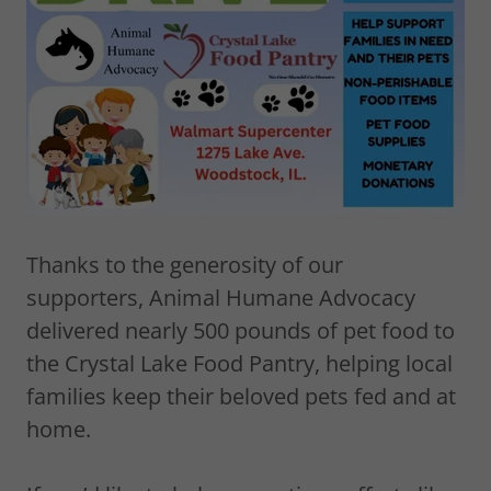
Thanks to the generosity of our
supporters, Animal Humane Advocacy
delivered nearly 500 pounds of pet food to
the Crystal Lake Food Pantry, helping local
families keep their beloved pets fed and at
home.