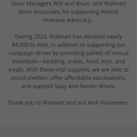
Store Managers Will and Brian, and Walmart
Store Associates for supporting Animal
Humane Advocacy.
During 2024, Walmart has donated nearly
$4,000 to AHA, in addition to supporting our
campaign drives by providing pallets of rescue
essentials—bedding, crates, food, toys, and
treats. With these vital supplies, we are able to
assist shelters, offer affordable vaccinations,
and support Spay and Neuter drives.
Thank you to Walmart and our AHA Volunteers.