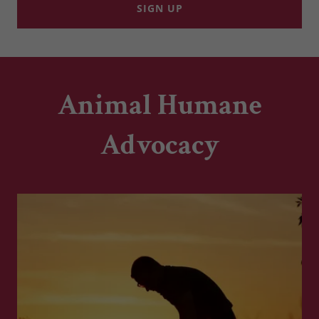
SIGN UP
Animal Humane
Advocacy