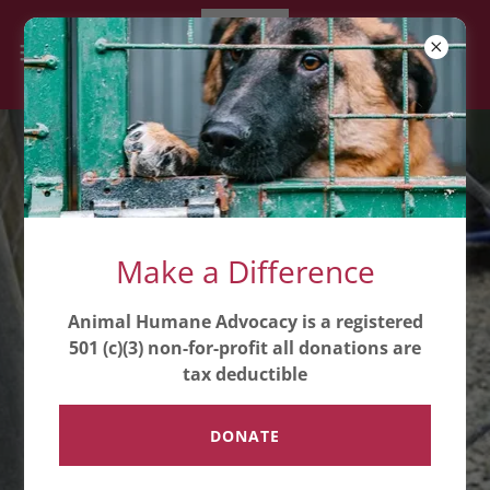
Advocacy for Animals:
Make a Difference
Join Us in Making a
Difference
Animal Humane Advocacy is a registered
501 (c)(3) non-for-profit all donations are
tax deductible
Animal Humane Advocacy is a
registered 501 (c)(3) non-for-profit
DONATE
all donations are tax deductible