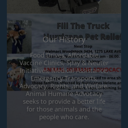
Our History
Food Drives, Affordable
Vaccine Clinics, Spay & Neuter
Initiatives, Medical Assistance,
Emergency Transports,
Advocacy, Rights, and Welfare.
Animal Humane Advocacy
seeks to provide a better life
for those animals and the
people who care.