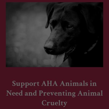
Support AHA Animals in
Need and Preventing Animal
Cruelty