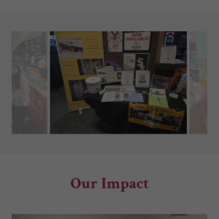
Our Impact