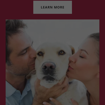
LEARN MORE