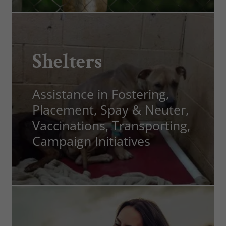
Shelters
Assistance in Fostering,
Placement, Spay & Neuter,
Vaccinations, Transporting,
Campaign Initiatives