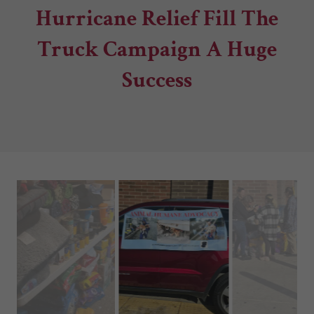
Hurricane Relief Fill The
Truck Campaign A Huge
Success