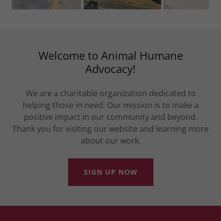
Welcome to Animal Humane
Advocacy!
We are a charitable organization dedicated to
helping those in need. Our mission is to make a
positive impact in our community and beyond.
Thank you for visiting our website and learning more
about our work.
SIGN UP NOW