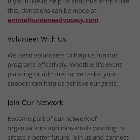
If you’d like to help us continue efforts like
this, donations can be made at:
animalhumaneadvocacy.com
Volunteer With Us
We need volunteers to help us run our
programs effectively. Whether it's event
planning or administrative tasks, your
support can help us achieve our goals.
Join Our Network
Become part of our network of
organizations and individuals working to
create a better future. Join us and connect