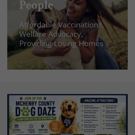
People
Affordable Vaccinations,
Welfare Advocacy,
Providing Loving Homes