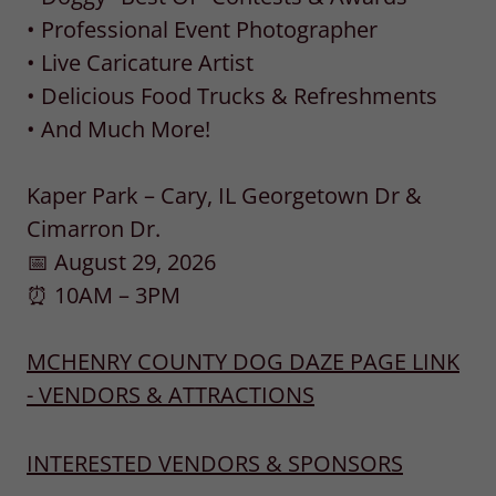
• Professional Event Photographer
• Live Caricature Artist
• Delicious Food Trucks & Refreshments
• And Much More!
Kaper Park – Cary, IL Georgetown Dr &
Cimarron Dr.
📅 August 29, 2026
⏰ 10AM – 3PM
MCHENRY COUNTY DOG DAZE PAGE LINK
- VENDORS & ATTRACTIONS
INTERESTED VENDORS & SPONSORS