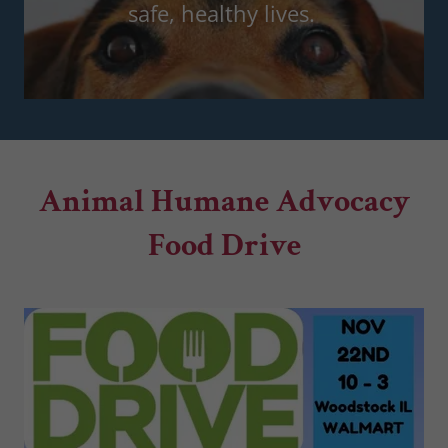
safe, healthy lives.
Animal Humane Advocacy
Food Drive