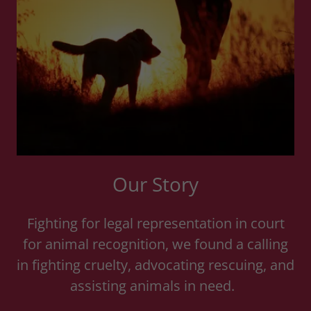
Our Story
Fighting for legal representation in court
for animal recognition, we found a calling
in fighting cruelty, advocating rescuing, and
assisting animals in need.