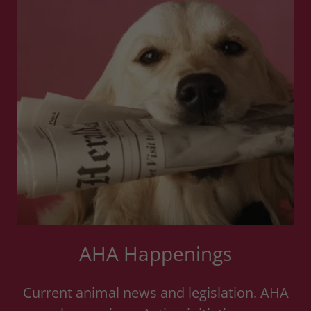
AHA Happenings
Current animal news and legislation. AHA