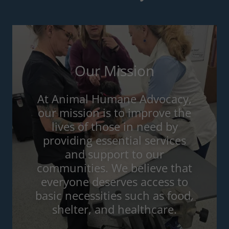
Our Mission
At Animal Humane Advocacy,
our mission is to improve the
lives of those in need by
providing essential services
and support to our
communities. We believe that
everyone deserves access to
basic necessities such as food,
shelter, and healthcare.