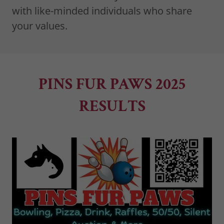
with like-minded individuals who share
your values.
PINS FUR PAWS 2025
RESULTS