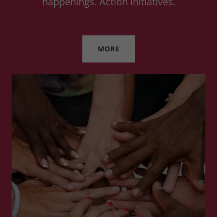
happenings. Action initiatives.
MORE