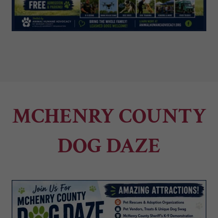
MCHENRY COUNTY
DOG DAZE