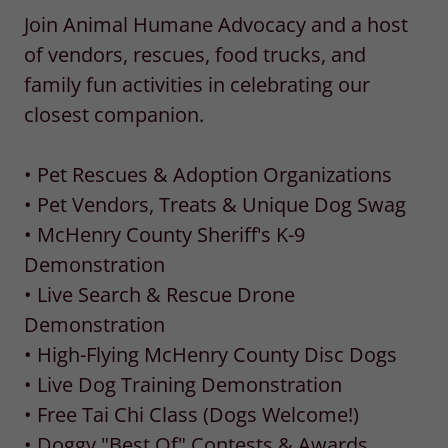
Join Animal Humane Advocacy and a host
of vendors, rescues, food trucks, and
family fun activities in celebrating our
closest companion.
• Pet Rescues & Adoption Organizations
• Pet Vendors, Treats & Unique Dog Swag
• McHenry County Sheriff's K-9
Demonstration
• Live Search & Rescue Drone
Demonstration
• High-Flying McHenry County Disc Dogs
• Live Dog Training Demonstration
• Free Tai Chi Class (Dogs Welcome!)
• Doggy "Best Of" Contests & Awards