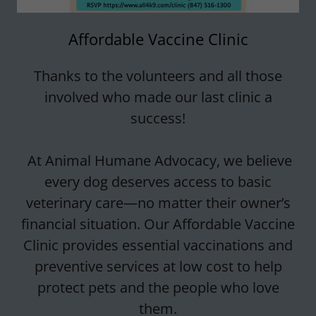
Affordable Vaccine Clinic
Thanks to the volunteers and all those
involved who made our last clinic a
success!
At Animal Humane Advocacy, we believe
every dog deserves access to basic
veterinary care—no matter their owner’s
financial situation. Our Affordable Vaccine
Clinic provides essential vaccinations and
preventive services at low cost to help
protect pets and the people who love
them.