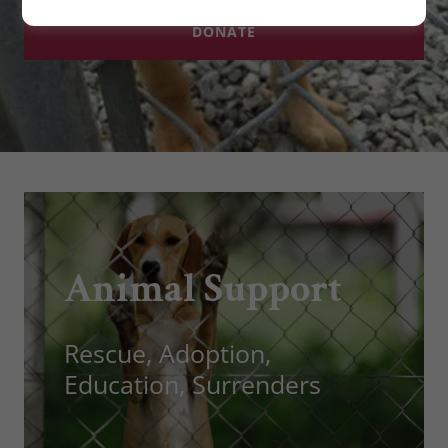
DONATE
Animal Support
Rescue, Adoption,
Education, Surrenders